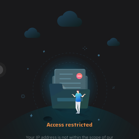
Access restricted
Your IP address is not within the scope of our