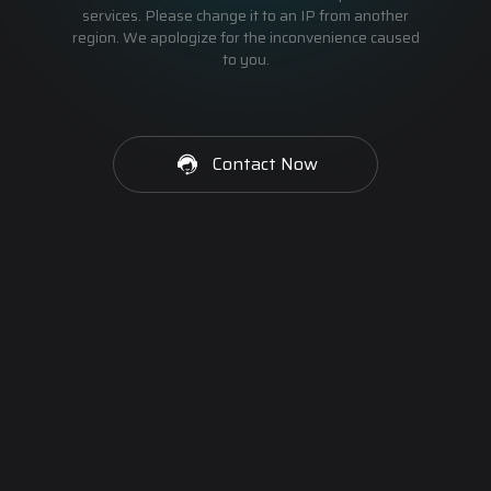
services. Please change it to an IP from another
region. We apologize for the inconvenience caused
to you.
Contact Now